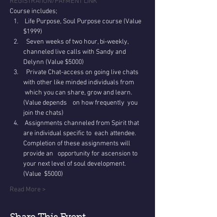
REGISTRATION/PAYMENT LINK
Course includes;
 Life Purpose, Soul Purpose course (Value 
$1999)
  Seven weeks of two hour, bi-weekly, 
channeled live calls with Sandy and 
Delynn (Value $5000)
  Private Chat-access on going live chats 
with other like minded individuals from 
 which you can share, grow and learn. 
(Value depends    on how frequently  you 
join the chats)
 Assignments channeled from Spirit that 
are individual specific to  each attendee. 
Completion of these assignments will 
provide an   opportunity for ascension to 
your next level of soul development. 
(Value  $5000)
Read More >