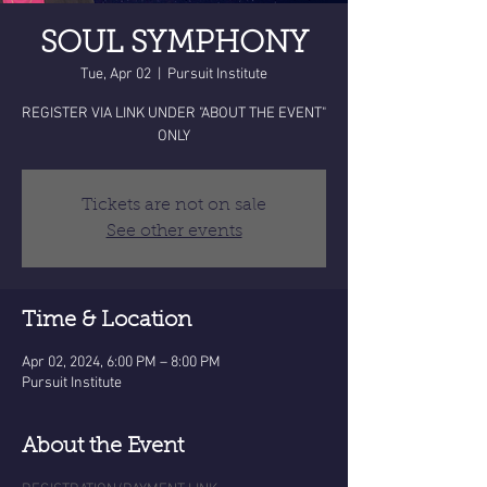
SOUL SYMPHONY
Tue, Apr 02
  |  
Pursuit Institute
REGISTER VIA LINK UNDER "ABOUT THE EVENT"
ONLY
Tickets are not on sale
See other events
Time & Location
Apr 02, 2024, 6:00 PM – 8:00 PM
Pursuit Institute
About the Event