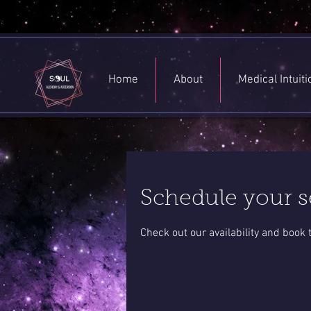
Home
About
Medical Intuit
Schedule your s
Check out our availability and book 