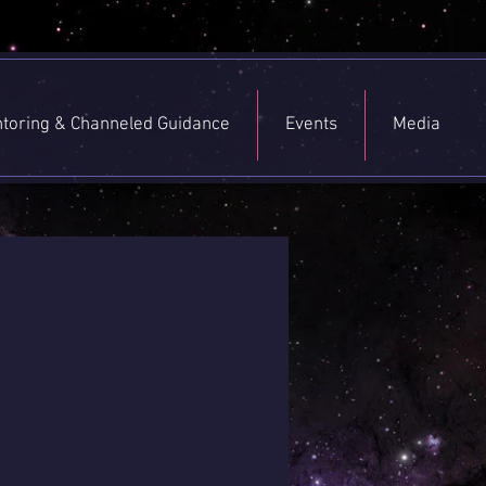
toring & Channeled Guidance
Events
Media