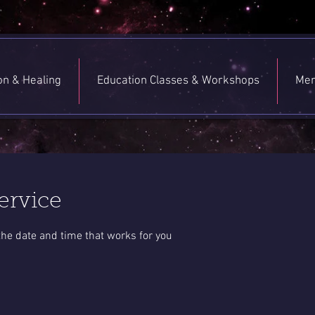
ion & Healing
Education Classes & Workshops
Men
ervice
the date and time that works for you