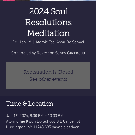
2024 Soul
Resolutions
Meditation
Fri, Jan 19
  |  
Atomic Tae Kwon Do School
Channeled by Reverend Sandy Guarnotta
Registration is Closed
See other events
Time & Location
Jan 19, 2024, 8:00 PM – 10:00 PM
Atomic Tae Kwon Do School, 8 E Carver St,
Huntington, NY 11743 $35 payable at door