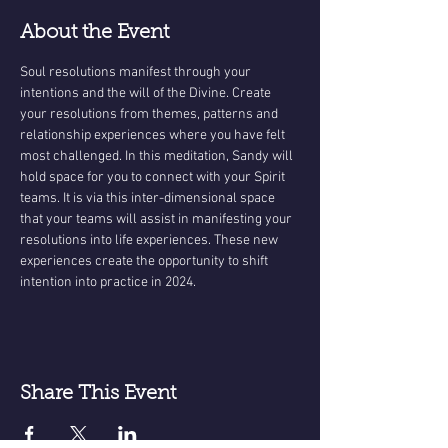
About the Event
Soul resolutions manifest through your 
intentions and the will of the Divine. Create 
your resolutions from themes, patterns and 
relationship experiences where you have felt 
most challenged. In this meditation, Sandy will 
hold space for you to connect with your Spirit 
teams. It is via this inter-dimensional space 
that your teams will assist in manifesting your 
resolutions into life experiences. These new 
experiences create the opportunity to shift 
intention into practice in 2024.
Share This Event