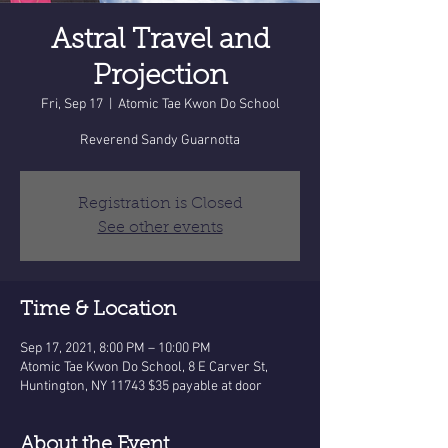
Astral Travel and
Projection
Fri, Sep 17
  |  
Atomic Tae Kwon Do School
Reverend Sandy Guarnotta
Registration is Closed
See other events
Time & Location
Sep 17, 2021, 8:00 PM – 10:00 PM
Atomic Tae Kwon Do School, 8 E Carver St,
Huntington, NY 11743 $35 payable at door
About the Event