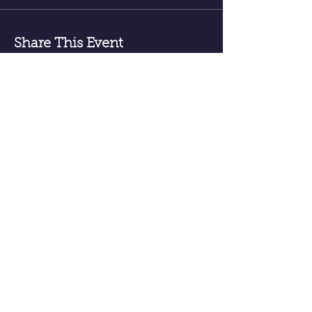
Share This Event
Receive email announcements for
upcoming events; meditations, classes
sessions etc.
Sign Up