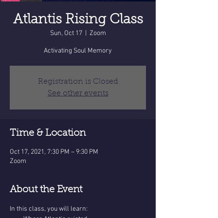
Atlantis Rising Class
Sun, Oct 17
  |  
Zoom
Activating Soul Memory
Registration is Closed
See other events
Time & Location
Oct 17, 2021, 7:30 PM – 9:30 PM
Zoom
About the Event
In this class, you will learn: