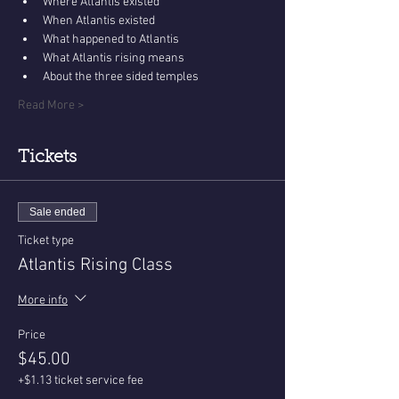
Where Atlantis existed
When Atlantis existed
What happened to Atlantis
What Atlantis rising means
About the three sided temples
Read More >
Tickets
Sale ended
Ticket type
Atlantis Rising Class
More info
Price
$45.00
+$1.13 ticket service fee