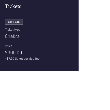
Tickets
Sold Out
Ticket type
Chakra
Price
$300.00
+$7.50 ticket service fee
This event is sold out
Share This Event