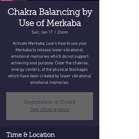
Chakra Balancing by
Use of Merkaba
Sun, Jan 17
  |  
Zoom
Activate Merkaba. Learn how to use your
Merkaba to release lower vibrational,
emotional memories which do not support
achieving soul purpose. Clear the chakras,
energy centers, of the physical blockages
which have been created by lower vibrational
emotional memories.
Registration is Closed
See other events
Time & Location