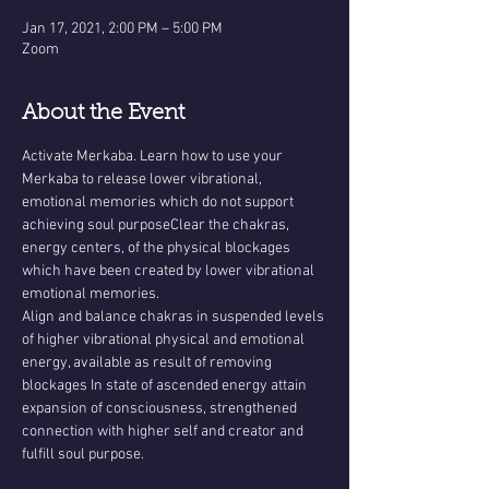
Jan 17, 2021, 2:00 PM – 5:00 PM
Zoom
About the Event
Activate Merkaba. Learn how to use your 
Merkaba to release lower vibrational, 
emotional memories which do not support 
achieving soul purposeClear the chakras, 
energy centers, of the physical blockages 
which have been created by lower vibrational 
emotional memories.
Align and balance chakras in suspended levels 
of higher vibrational physical and emotional 
energy, available as result of removing 
blockages In state of ascended energy attain 
expansion of consciousness, strengthened 
connection with higher self and creator and 
fulfill soul purpose.