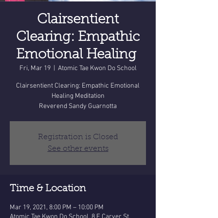
Clairsentient
Clearing: Empathic
Emotional Healing
Fri, Mar 19
  |  
Atomic Tae Kwon Do School
Clairsentient Clearing: Empathic Emotional
Healing Meditation
Reverend Sandy Guarnotta
Registration is Closed
See other events
Time & Location
Mar 19, 2021, 8:00 PM – 10:00 PM
Atomic Tae Kwon Do School, 8 E Carver St,