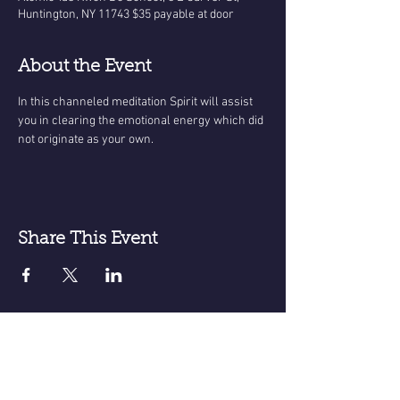
Huntington, NY 11743 $35 payable at door
About the Event
In this channeled meditation Spirit will assist 
you in clearing the emotional energy which did 
not originate as your own.
Share This Event
Receive email announcements for
upcoming events; meditations, classes
sessions etc.