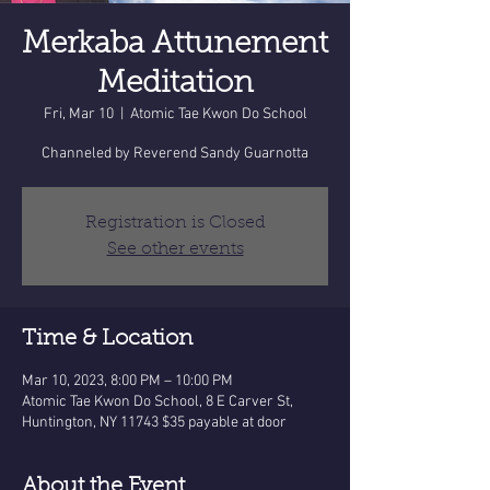
Merkaba Attunement
Meditation
Fri, Mar 10
  |  
Atomic Tae Kwon Do School
Channeled by Reverend Sandy Guarnotta
Registration is Closed
See other events
Time & Location
Mar 10, 2023, 8:00 PM – 10:00 PM
Atomic Tae Kwon Do School, 8 E Carver St,
Huntington, NY 11743 $35 payable at door
About the Event