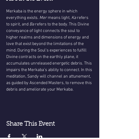
Merkaba is the energy sphere in which 
everything exists.
 Mer 
means light,
 Ka 
refers 
to spirit, and 
Ba
 refers to the body. This Divine 
conveyance of light connects the soul to 
higher realms and dimensions of energy and 
love that exist beyond the limitations of the 
mind. During the Soul‘s experiences to fulfill 
Divine contracts on the earthly plane, it 
accumulates unreleased energetic debris. This 
impairs the Merkaba’s ability to connect. In this 
meditation, Sandy will channel an attunement, 
as guided by Ascended Masters, to remove this 
debris and ameliorate your Merkaba.
Share This Event